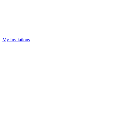
My Invitations