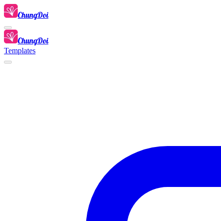
ChungDoi
ChungDoi
Templates