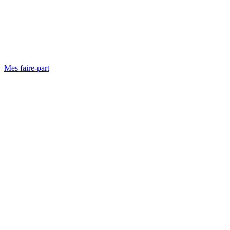
Mes faire-part