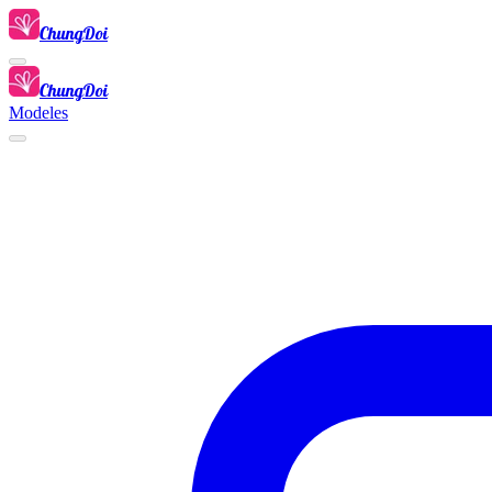
ChungDoi
ChungDoi
Modeles