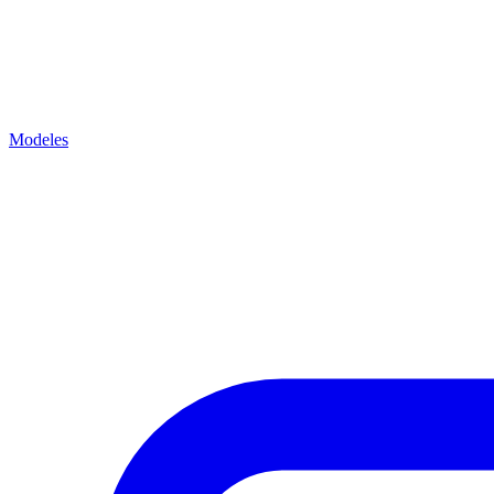
Modeles